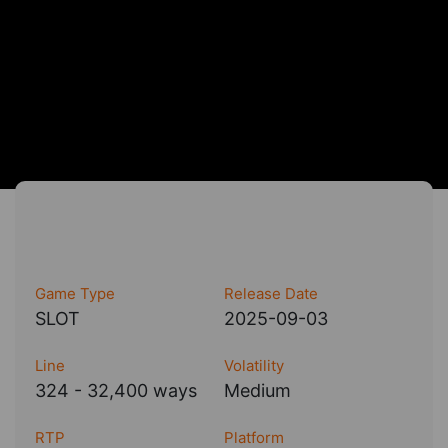
Game Type
Release Date
SLOT
2025-09-03
Line
Volatility
324 - 32,400 ways
Medium
RTP
Platform