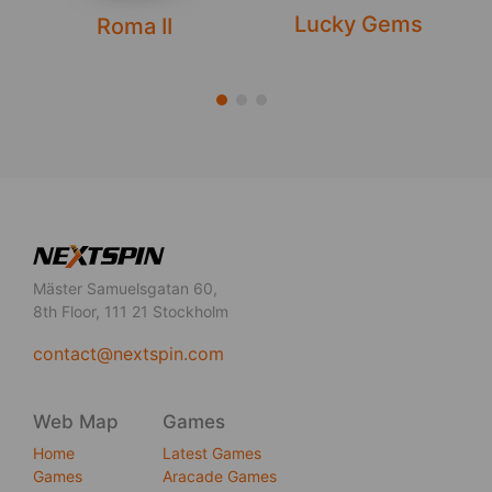
Lucky Gems
Dragon Blitz
Mäster Samuelsgatan 60,
8th Floor, 111 21 Stockholm
contact@nextspin.com
Web Map
Games
Home
Latest Games
Games
Aracade Games