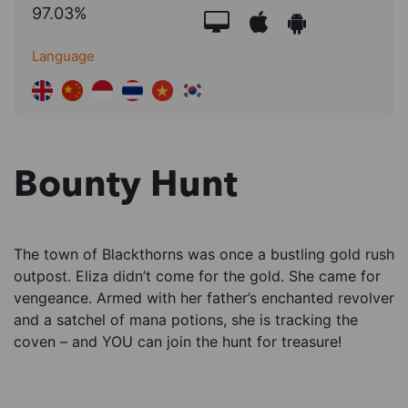
97.03%
Language
Bounty Hunt
The town of Blackthorns was once a bustling gold rush
outpost. Eliza didn’t come for the gold. She came for
vengeance. Armed with her father’s enchanted revolver
and a satchel of mana potions, she is tracking the
coven – and YOU can join the hunt for treasure!