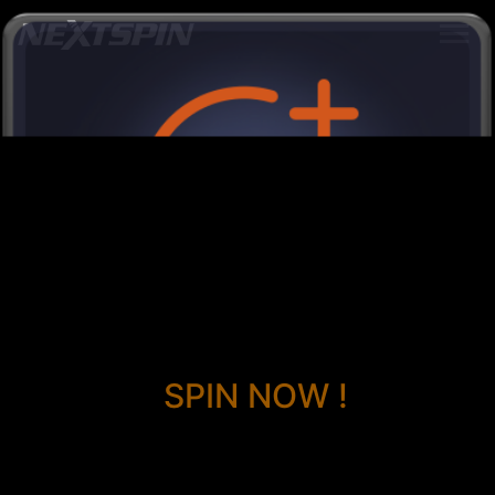
SPIN NOW !