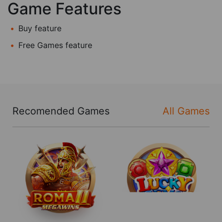
Game Features
Buy feature
Free Games feature
Recomended Games
All Games