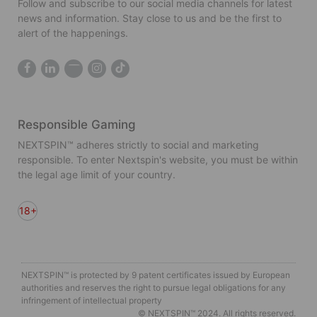
Follow and subscribe to our social media channels for latest
news and information. Stay close to us and be the first to
alert of the happenings.
Responsible Gaming
NEXTSPIN™ adheres strictly to social and marketing
responsible. To enter Nextspin's website, you must be within
the legal age limit of your country.
18+
NEXTSPIN™ is protected by 9 patent certificates issued by European
authorities and reserves the right to pursue legal obligations for any
infringement of intellectual property
© NEXTSPIN™ 2024. All rights reserved.