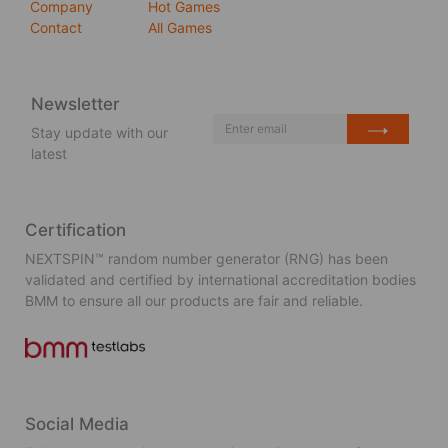
Company
Hot Games
Contact
All Games
Newsletter
Stay update with our
latest
Certification
NEXTSPIN™ random number generator (RNG) has been
validated and certified by international accreditation bodies
BMM to ensure all our products are fair and reliable.
Social Media