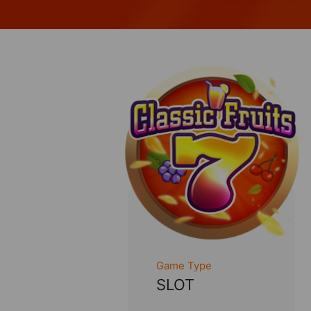
Game Type
SLOT