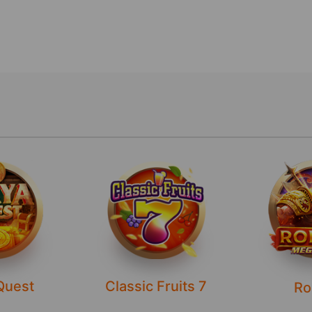
Quest
Classic Fruits 7
Ro