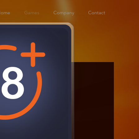
Home
Games
Company
Contact