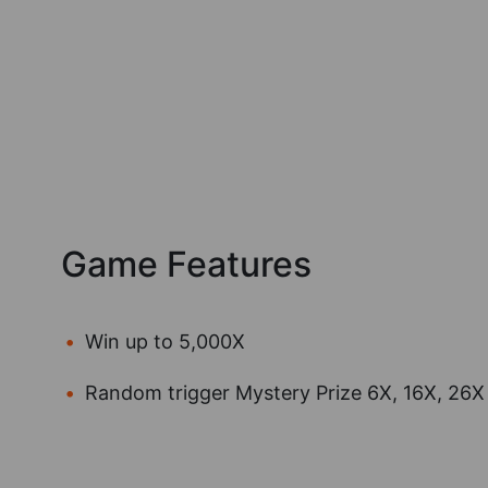
Game Features
Win up to 5,000X
Random trigger Mystery Prize 6X, 16X, 26X 