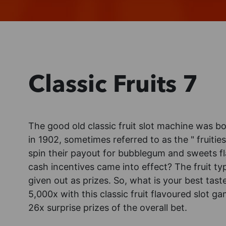
Classic Fruits 7
The good old classic fruit slot machine was bo
in 1902, sometimes referred to as the " fruiti
spin their payout for bubblegum and sweets fl
cash incentives came into effect? The fruit ty
given out as prizes. So, what is your best tas
5,000x with this classic fruit flavoured slot 
26x surprise prizes of the overall bet.