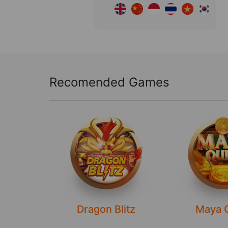
Recomended Games
ems
Dragon Blitz
Maya 