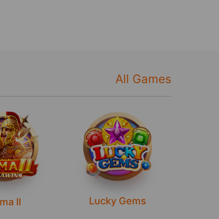
All Games
Lucky Gems
Dra
ma II