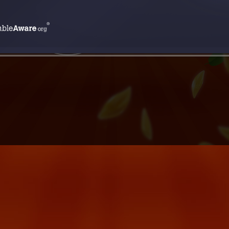
SPIN NOW !