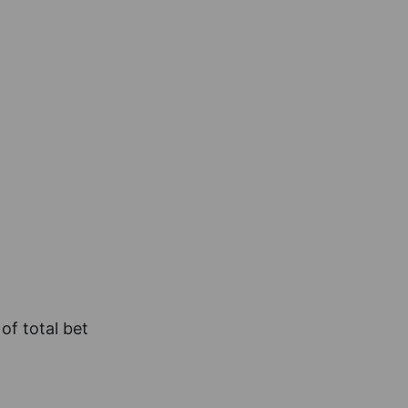
of total bet