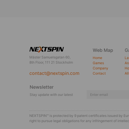
Web Map
G
Mäster Samuelsgatan 60,
Home
La
8th Floor, 111 21 Stockholm
Games
Ar
Company
Ho
contact@nextspin.com
Contact
Al
Newsletter
Stay update with our latest
NEXTSPIN™ is protected by 9 patent certificates issued by Eur
right to pursue legal obligations for any infringement of intelle