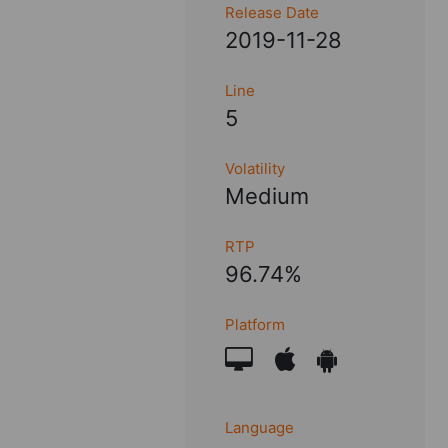
Release Date
2019-11-28
Line
5
Volatility
Medium
RTP
96.74%
Platform
Language