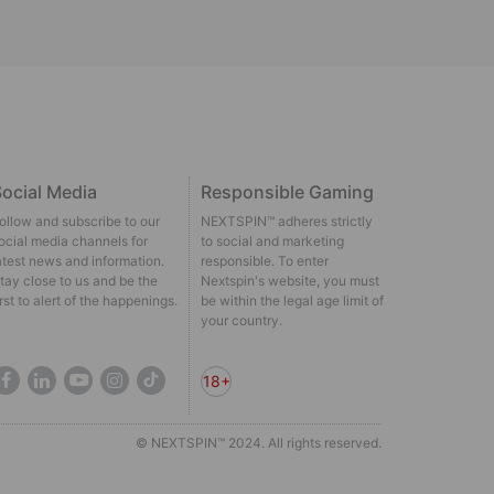
ocial Media
Responsible Gaming
ollow and subscribe to our
NEXTSPIN™ adheres strictly
ocial media channels for
to social and marketing
atest news and information.
responsible. To enter
tay close to us and be the
Nextspin's website, you must
irst to alert of the happenings.
be within the legal age limit of
your country.
18+
© NEXTSPIN™ 2024. All rights reserved.