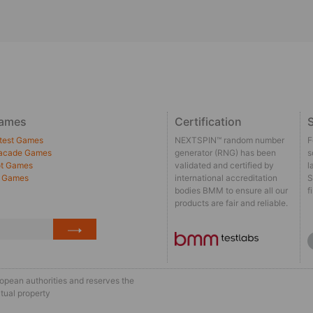
ames
Certification
S
test Games
NEXTSPIN™ random number
F
acade Games
generator (RNG) has been
s
t Games
validated and certified by
l
l Games
international accreditation
S
bodies BMM to ensure all our
f
products are fair and reliable.
opean authorities and reserves the
ctual property