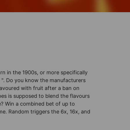
rn in the 1900s, or more specifically
es ". Do you know the manufacturers
avoured with fruit after a ban on
pes is supposed to blend the flavours
te? Win a combined bet of up to
game. Random triggers the 6x, 16x, and