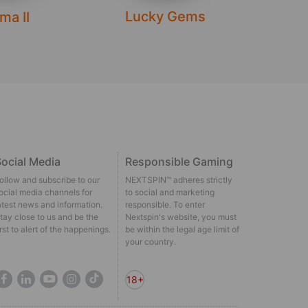
Lucky Gems
Dra
ma II
ocial Media
Responsible Gaming
ollow and subscribe to our
NEXTSPIN™ adheres strictly
ocial media channels for
to social and marketing
atest news and information.
responsible. To enter
tay close to us and be the
Nextspin's website, you must
irst to alert of the happenings.
be within the legal age limit of
your country.
18+