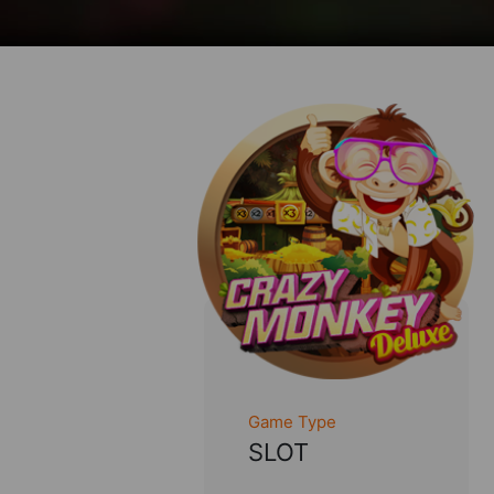
Game Type
SLOT