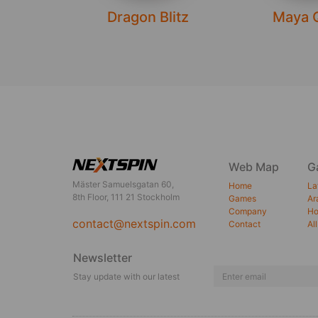
ems
Dragon Blitz
Maya 
Web Map
G
Mäster Samuelsgatan 60,
Home
La
8th Floor, 111 21 Stockholm
Games
Ar
Company
Ho
contact@nextspin.com
Contact
Al
Newsletter
Stay update with our latest