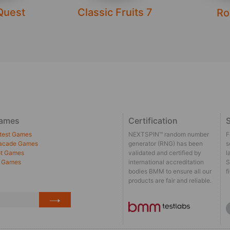
Quest
Classic Fruits 7
Ro
ames
Certification
S
test Games
NEXTSPIN™ random number
F
acade Games
generator (RNG) has been
s
t Games
validated and certified by
l
l Games
international accreditation
S
bodies BMM to ensure all our
f
products are fair and reliable.