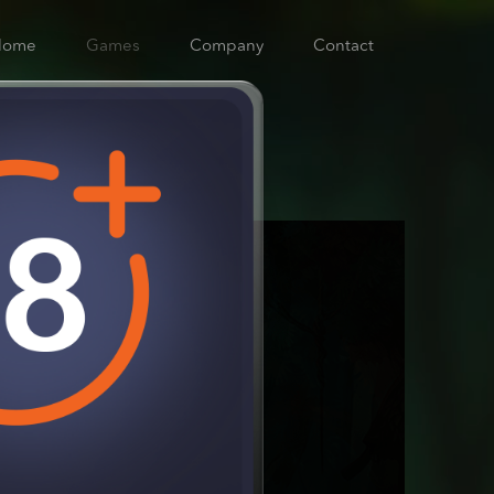
Home
Games
Company
Contact