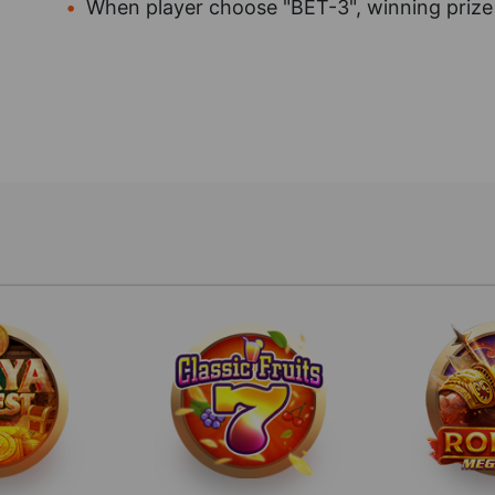
When player choose "BET-3", winning prize 