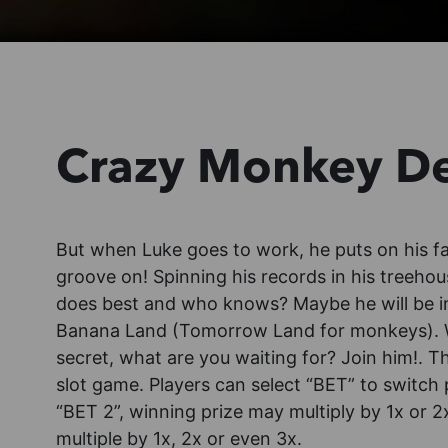
Crazy Monkey D
But when Luke goes to work, he puts on his fa
groove on! Spinning his records in his treehou
does best and who knows? Maybe he will be inv
Banana Land (Tomorrow Land for monkeys). W
secret, what are you waiting for? Join him!. This
slot game. Players can select “BET” to switch
“BET 2”, winning prize may multiply by 1x or 2
multiple by 1x, 2x or even 3x.