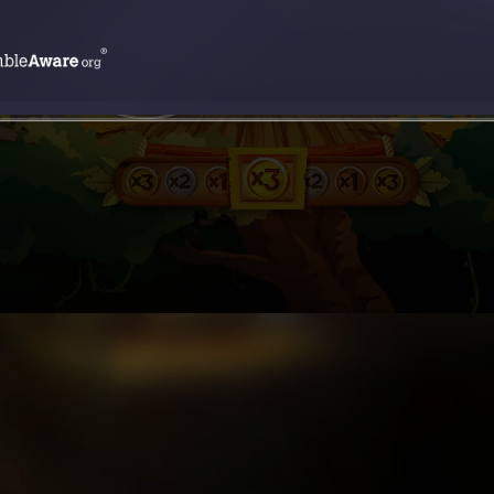
SPIN NOW !