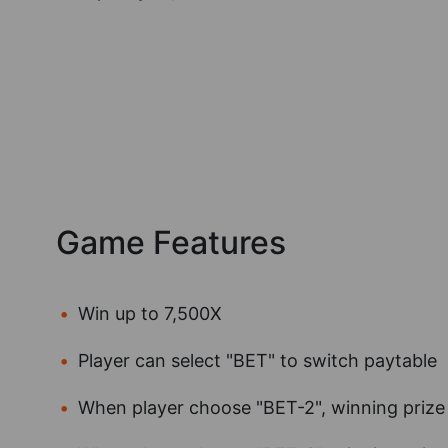
Game Features
Win up to 7,500X
Player can select "BET" to switch paytable
When player choose "BET-2", winning prize 