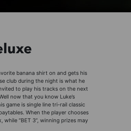
eluxe
vorite banana shirt on and gets his
se club during the night is what he
ited to play his tracks on the next
ell now that you know Luke’s
 game is single line tri-rail classic
 paytables. When the player chooses
x, while “BET 3”, winning prizes may