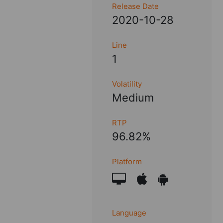
Release Date
2020-10-28
Line
1
Volatility
Medium
RTP
96.82%
Platform
Language