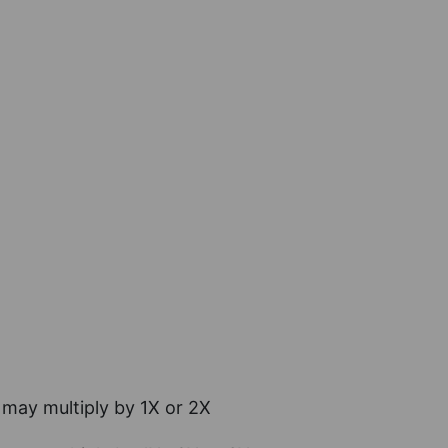
may multiply by 1X or 2X