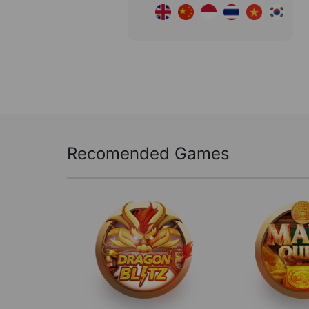
Recomended Games