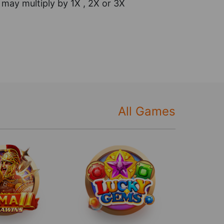
may multiply by 1X , 2X or 3X
All Games